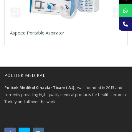
Aspeed Portable Aspirator
POLITEK MEDIKAL
Politek Medikal Cihazlar Ticaret A.Ş.
, was founded in 2015 and
currently providing high quality medical products for health sector in
Turkey and all over the world.