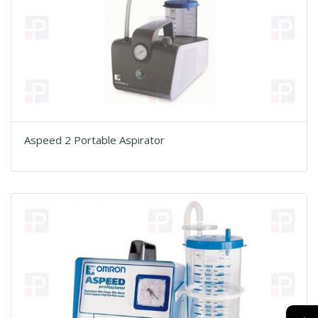
Aspeed 2 Portable Aspirator
→