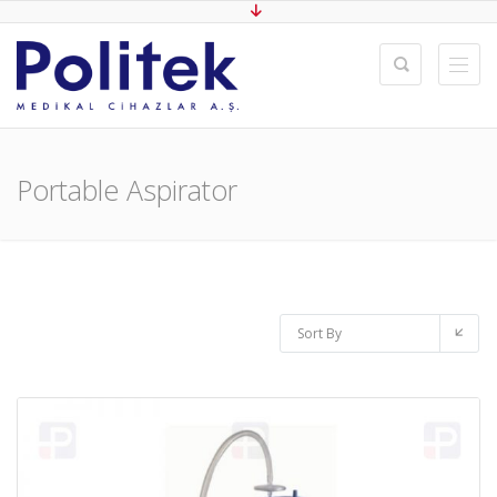
Portable Aspirator
Sort By