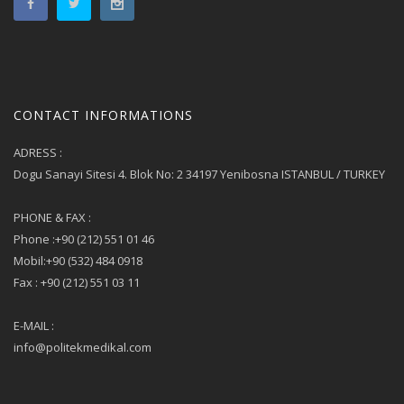
CONTACT INFORMATIONS
ADRESS :
Dogu Sanayi Sitesi 4. Blok No: 2 34197 Yenibosna ISTANBUL / TURKEY
PHONE & FAX :
Phone :+90 (212) 551 01 46
Mobil:+90 (532) 484 0918
Fax : +90 (212) 551 03 11
E-MAIL :
info@politekmedikal.com