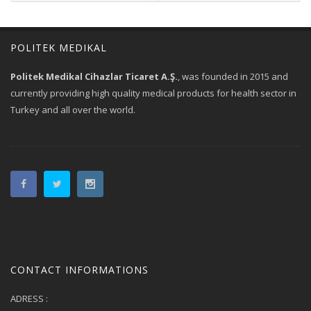
POLITEK MEDIKAL
Politek Medikal Cihazlar Ticaret A.Ş.
, was founded in 2015 and
currently providing high quality medical products for health sector in
Turkey and all over the world.
CONTACT INFORMATIONS
ADRESS :