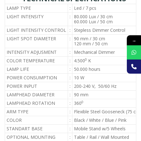
LAMP TYPE
:
Led / 7 pcs
LIGHT INTENSITY
:
80.000 Lux / 30 cm
60.000 Lux / 50 cm
LIGHT INTENSITY CONTROL
:
Stepless Dimmer Control
LIGHT SPOT DIAMETER
:
90 mm / 30 cm
→
120 mm / 50 cm
INTENSITY ADJUSMENT
:
Mechanical Dimmer
0
COLOR TEMPERATURE
:
4.500
K
LAMP LIFE
:
50.000 hours
POWER CONSUMPTION
:
10 W
POWER INPUT
:
200-240 V, 50/60 Hz
LAMPHEAD DIAMETER
:
90 mm
0
LAMPHEAD ROTATION
:
360
ARM TYPE
:
Flexible Steel Gooseneck (75 cm
COLOR
:
Black / White / Blue / Pink
STANDART BASE
:
Mobile Stand w/5 Wheels
OPTIONAL MOUNTING
:
Table / Rail / Wall Mounted