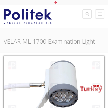
VELAR ML-1700 Examination Light