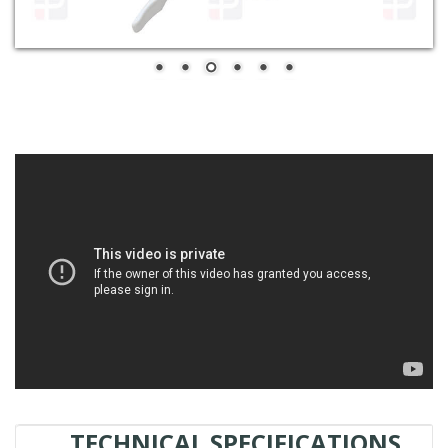
TECHNICAL SPECIFICATIONS